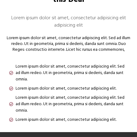
Lorem ipsum dolor sit amet, consectetur adipisicing elit
adipisicing elit
Lorem ipsum dolor sit amet, consectetur adipiscing elit. Sed ad illum
redeo. Ut in geometria, prima si dederis, danda sunt omnia. Duo
Reges: constructio interrete. Licet hic rursus ea commemores,
Lorem ipsum dolor sit amet, consectetur adipiscing elit. Sed
ad illum redeo. Ut in geometria, prima si dederis, danda sunt
omnia.
Lorem ipsum dolor sit amet, consectetur adipiscing elit.
Lorem ipsum dolor sit amet, consectetur adipiscing elit. Sed
ad illum redeo. Ut in geometria, prima si dederis, danda sunt
omnia.
Lorem ipsum dolor sit amet, consectetur adipiscing elit.