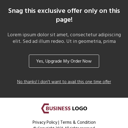
Snag this exclusive offer only on this
page!
Lorem ipsum dolor sit amet, consectetur adipiscing
elit. Sed ad illum redeo. Ut in geometria, prima
Yes, Upgrade My Order Now
No thanks! I don't want to avail this one time offer
Privacy Policy
|
Terms & Condition