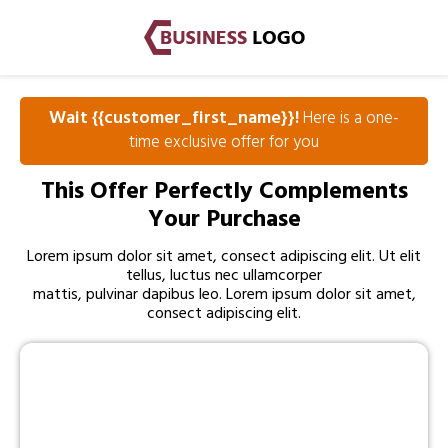
Wait {{customer_first_name}}!
Here is a one-
time exclusive offer for you
This Offer Perfectly Complements
Your Purchase
Lorem ipsum dolor sit amet, consect adipiscing elit. Ut elit
tellus, luctus nec ullamcorper
mattis, pulvinar dapibus leo. Lorem ipsum dolor sit amet,
consect adipiscing elit.