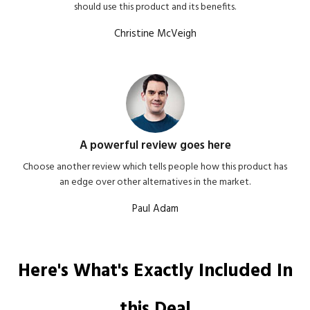
should use this product and its benefits.
Christine McVeigh
A powerful review goes here
Choose another review which tells people how this product has
an edge over other alternatives in the market.
Paul Adam
Here's What's Exactly Included In
this Deal