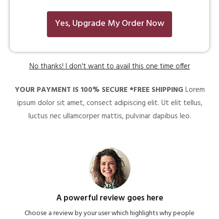
Yes, Upgrade My Order Now
No thanks! I don't want to avail this one time offer
YOUR PAYMENT IS 100% SECURE *FREE SHIPPING
Lorem
ipsum dolor sit amet, consect adipiscing elit. Ut elit tellus,
luctus nec ullamcorper mattis, pulvinar dapibus leo.
A powerful review goes here
Choose a review by your user which highlights why people