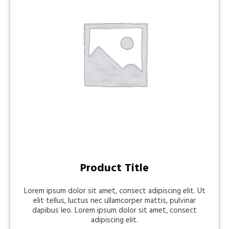
Product Title
Lorem ipsum dolor sit amet, consect adipiscing elit. Ut
elit tellus, luctus nec ullamcorper mattis, pulvinar
dapibus leo. Lorem ipsum dolor sit amet, consect
adipiscing elit.